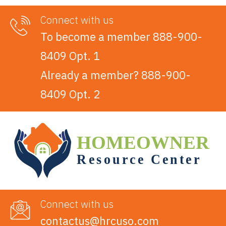
Connect with us
To become a member 888-900-
8409 Opt. 1
Already a member? 888-900-
8409 Opt. 2
Connect with us
contactus@hrcuso.com