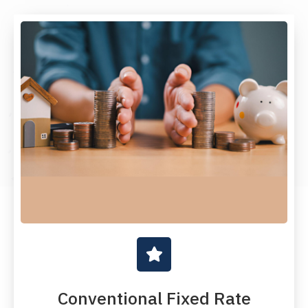
Conventional Fixed Rate