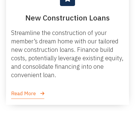
New Construction Loans
Streamline the construction of your
member’s dream home with our tailored
new construction loans. Finance build
costs, potentially leverage existing equity,
and consolidate financing into one
convenient loan.
Read More