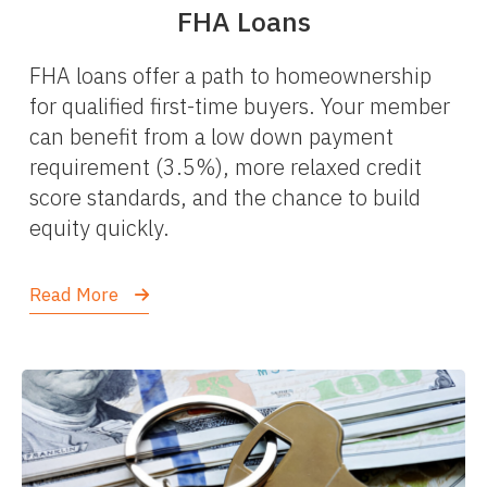
FHA Loans
FHA loans offer a path to homeownership
for qualified first-time buyers. Your member
can benefit from a low down payment
requirement (3.5%), more relaxed credit
score standards, and the chance to build
equity quickly.
Read More