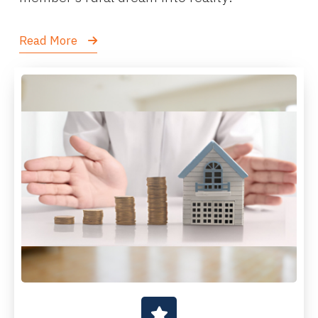
Read More